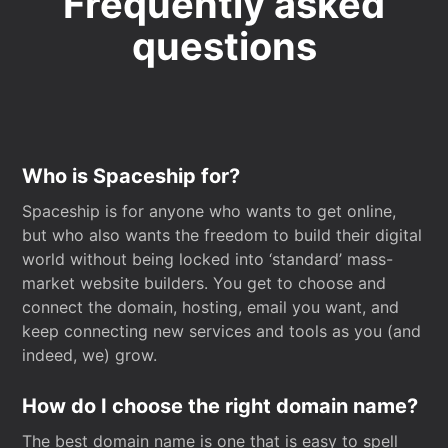
Frequently asked
questions
Who is Spaceship for?
Spaceship is for anyone who wants to get online,
but who also wants the freedom to build their digital
world without being locked into ‘standard’ mass-
market website builders. You get to choose and
connect the domain, hosting, email you want, and
keep connecting new services and tools as you (and
indeed, we) grow.
How do I choose the right domain name?
The best domain name is one that is easy to spell