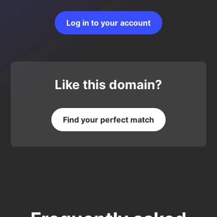
Log in to your account
Like this domain?
Find your perfect match