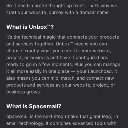
So it needs careful thought up front. That’s why we
start your website journey with a domain name.
What is Unbox™?
It’s the technical magic that connects your products
and services together. Unbox™ means you can
choose exactly what you need for your website,
project, or business and have it configured and
ready to go in a few moments. Plus you can manage
it all more easily in one place — your Launchpad. It
also means you can mix, match, and connect new
products and services as your website, project, or
business grows.
What is Spacemail?
Spacemail is the next step (make that giant leap) in
email technology. It combines advanced tools with