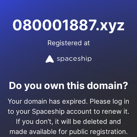
080001887.xyz
Registered at
Do you own this domain?
Your domain has expired. Please log in
to your Spaceship account to renew it.
If you don’t, it will be deleted and
made available for public registration.