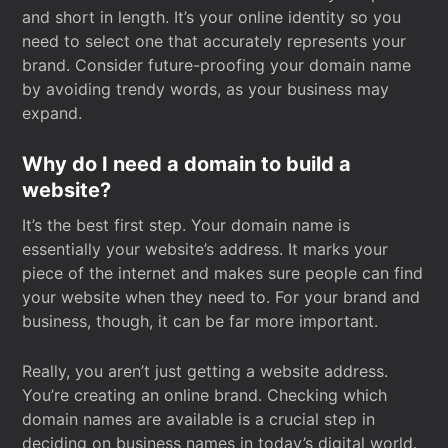
and short in length. It’s your online identity so you
need to select one that accurately represents your
brand. Consider future-proofing your domain name
by avoiding trendy words, as your business may
expand.
Why do I need a domain to build a
website?
It’s the best first step. Your domain name is
essentially your website’s address. It marks your
piece of the internet and makes sure people can find
your website when they need to. For your brand and
business, though, it can be far more important.
Really, you aren’t just getting a website address.
You’re creating an online brand. Checking which
domain names are available is a crucial step in
deciding on business names in today’s digital world.